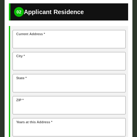
Applicant Residence
02
Current Address *
City *
State *
ZIP *
Years at this Address *