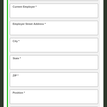
Current Employer *
Employer Street Address *
City *
State *
ZIP *
Position *