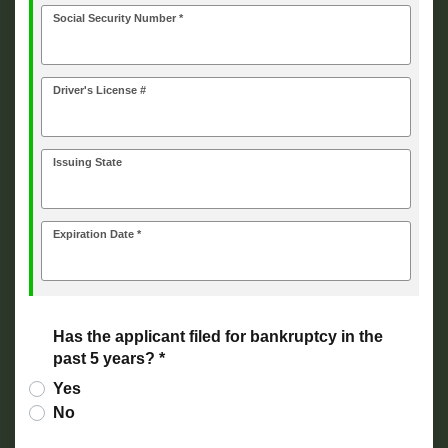
Social Security Number *
Driver's License #
Issuing State
Expiration Date *
Has the applicant filed for bankruptcy in the
past 5 years? *
Yes
No