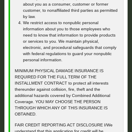
about you as a consumer, customer or former
customer, to nonaffiliated third parties as permitted
by law.
We restrict access to nonpublic personal
information about you to those employees who
need to know that information to provide products
or services to you. We maintain physical,
electronic, and procedural safeguards that comply
with federal regulations to guard your nonpublic
personal information.
MINIMUM PHYSICAL DAMAGE INSURANCE IS
REQUIRED FOR THE FULL TERM OF THE
INSTALLMENT CONTRACT to protect all interests
thereunder against collision, fire, theft and the
additional hazards covered by Combined Additional
Coverage. YOU MAY CHOOSE THE PERSON
THROUGH WHICH ANY OF THIS INSURANCE IS
OBTAINED.
FAIR CREDIT REPORTING ACT DISCLOSURE I/We
understand that this application for credit will be