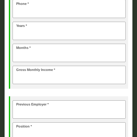
Phone *
Years *
Months *
Gross Monthly Income *
Previous Employer *
Position *