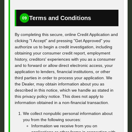
Terms and Conditions
09
By completing this secure, online Credit Application and
clicking "I Accept" and pressing "Get Approved" you
authorize us to begin a credit investigation, including
obtaining your consumer credit report, employment
history, creditors' experiences with you as a consumer
and to forward or allow direct electronic access, your
application to lenders, financial institutions, or other
third parties in order to process your application. We
the Dealer, may obtain information about you as
described in this notice, which we handle as stated in
this privacy policy notice. This does not apply to
information obtained in a non-financial transaction.
We collect nonpublic personal information about
you from the following sources:
Information we receive from you on