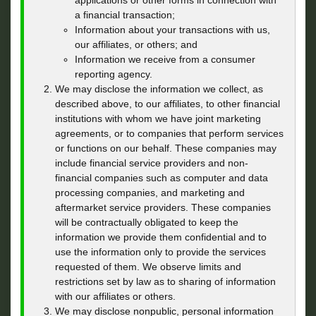
applications or other forms in connection with
a financial transaction;
Information about your transactions with us,
our affiliates, or others; and
Information we receive from a consumer
reporting agency.
We may disclose the information we collect, as
described above, to our affiliates, to other financial
institutions with whom we have joint marketing
agreements, or to companies that perform services
or functions on our behalf. These companies may
include financial service providers and non-
financial companies such as computer and data
processing companies, and marketing and
aftermarket service providers. These companies
will be contractually obligated to keep the
information we provide them confidential and to
use the information only to provide the services
requested of them. We observe limits and
restrictions set by law as to sharing of information
with our affiliates or others.
We may disclose nonpublic, personal information