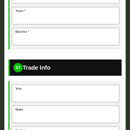
Years *
Months *
Trade Info
07
Year
Make