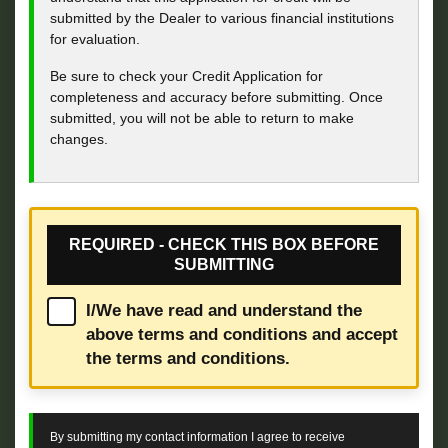
submitted by the Dealer to various financial institutions
for evaluation.
Be sure to check your Credit Application for
completeness and accuracy before submitting. Once
submitted, you will not be able to return to make
changes.
REQUIRED - CHECK THIS BOX BEFORE
SUBMITTING
I/We have read and understand the
above terms and conditions and accept
the terms and conditions.
By submitting my contact information I agree to receive