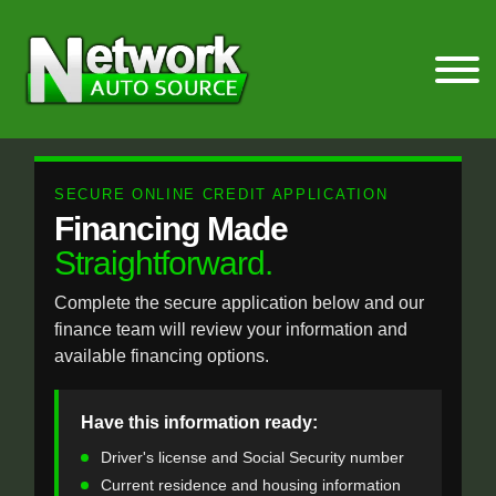
SECURE ONLINE CREDIT APPLICATION
Financing Made
Straightforward.
Complete the secure application below and our
finance team will review your information and
available financing options.
Have this information ready:
Driver's license and Social Security number
Current residence and housing information