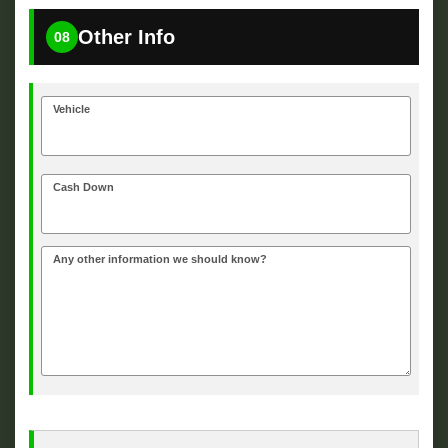
Other Info
08
Vehicle
Cash Down
Any other information we should know?