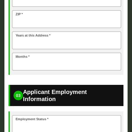
ZIP *
Years at this Address *
Months *
Applicant Employment
03
Information
Employment Status *