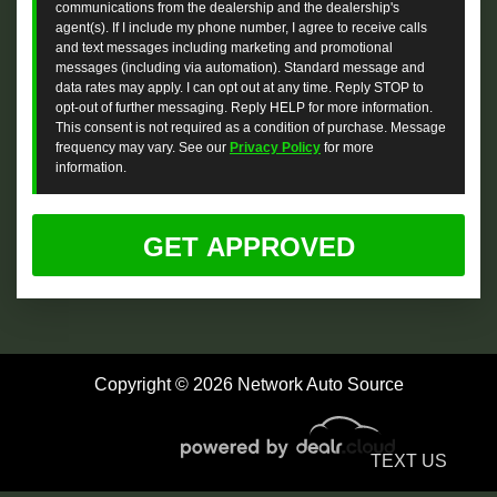
communications from the dealership and the dealership's
agent(s). If I include my phone number, I agree to receive calls
and text messages including marketing and promotional
messages (including via automation). Standard message and
data rates may apply. I can opt out at any time. Reply STOP to
opt-out of further messaging. Reply HELP for more information.
This consent is not required as a condition of purchase. Message
frequency may vary. See our
Privacy Policy
for more
information.
Copyright © 2026 Network Auto Source
TEXT US