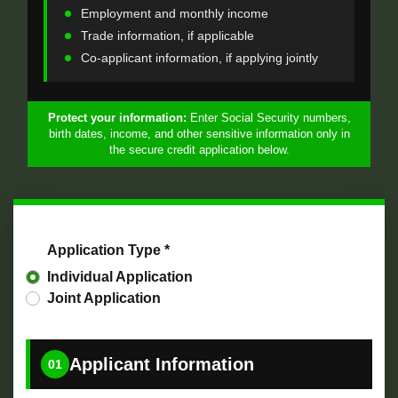
Employment and monthly income
Trade information, if applicable
Co-applicant information, if applying jointly
Protect your information:
Enter Social Security numbers,
birth dates, income, and other sensitive information only in
the secure credit application below.
Application Type *
Individual Application
Joint Application
Applicant Information
01