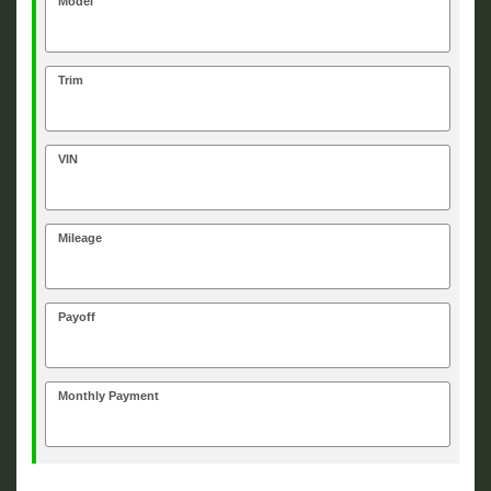
Model
Trim
VIN
Mileage
Payoff
Monthly Payment