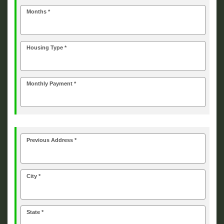
Months *
Housing Type *
Monthly Payment *
Previous Address *
City *
State *