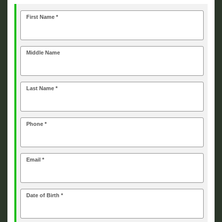
First Name *
Middle Name
Last Name *
Phone *
Email *
Date of Birth *