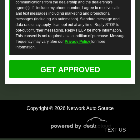
communications from the dealership and the dealership's
agent(s). If I include my phone number, I agree to receive calls
and text messages including marketing and promotional
messages (including via automation). Standard message and
data rates may apply. I can opt out at any time. Reply STOP to
opt-out of further messaging. Reply HELP for more information.
This consent is not required as a condition of purchase. Message
frequency may vary. See our
Privacy Policy
for more
information.
Copyright © 2026 Network Auto Source
TEXT US