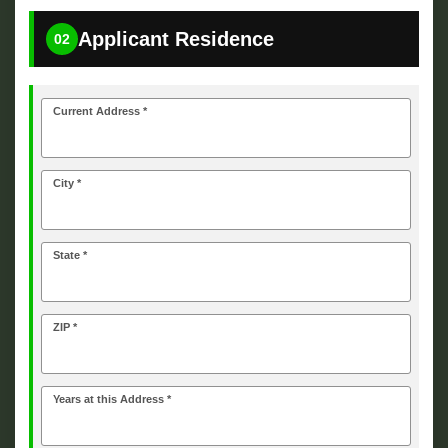
Applicant Residence
02
Current Address *
City *
State *
ZIP *
Years at this Address *