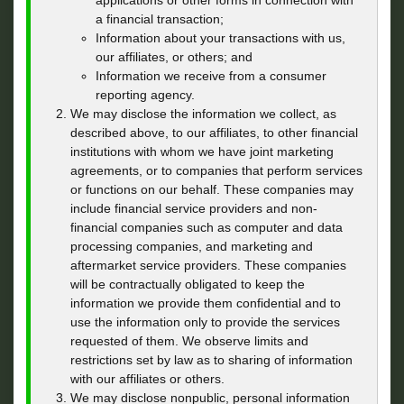
applications or other forms in connection with
a financial transaction;
Information about your transactions with us,
our affiliates, or others; and
Information we receive from a consumer
reporting agency.
We may disclose the information we collect, as
described above, to our affiliates, to other financial
institutions with whom we have joint marketing
agreements, or to companies that perform services
or functions on our behalf. These companies may
include financial service providers and non-
financial companies such as computer and data
processing companies, and marketing and
aftermarket service providers. These companies
will be contractually obligated to keep the
information we provide them confidential and to
use the information only to provide the services
requested of them. We observe limits and
restrictions set by law as to sharing of information
with our affiliates or others.
We may disclose nonpublic, personal information