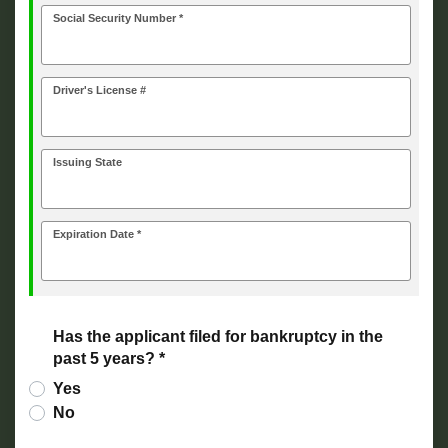
Social Security Number *
Driver's License #
Issuing State
Expiration Date *
Has the applicant filed for bankruptcy in the
past 5 years? *
Yes
No