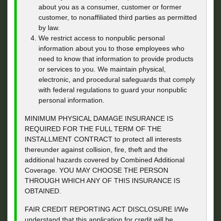
about you as a consumer, customer or former
customer, to nonaffiliated third parties as permitted
by law.
We restrict access to nonpublic personal
information about you to those employees who
need to know that information to provide products
or services to you. We maintain physical,
electronic, and procedural safeguards that comply
with federal regulations to guard your nonpublic
personal information.
MINIMUM PHYSICAL DAMAGE INSURANCE IS
REQUIRED FOR THE FULL TERM OF THE
INSTALLMENT CONTRACT to protect all interests
thereunder against collision, fire, theft and the
additional hazards covered by Combined Additional
Coverage. YOU MAY CHOOSE THE PERSON
THROUGH WHICH ANY OF THIS INSURANCE IS
OBTAINED.
FAIR CREDIT REPORTING ACT DISCLOSURE I/We
understand that this application for credit will be