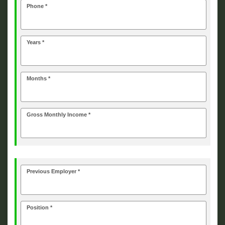
Phone *
Years *
Months *
Gross Monthly Income *
Previous Employer *
Position *