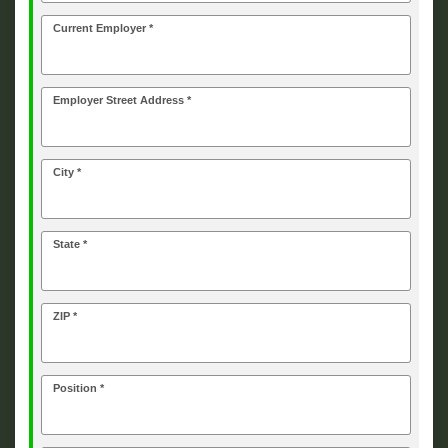
Current Employer *
Employer Street Address *
City *
State *
ZIP *
Position *