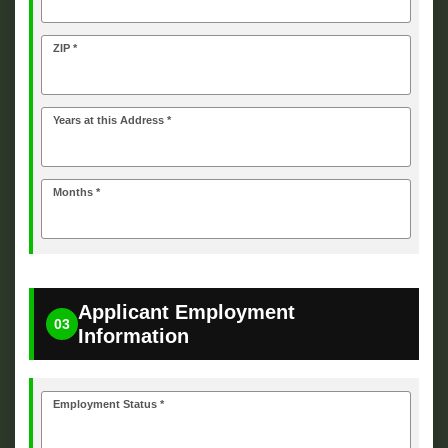
ZIP *
Years at this Address *
Months *
Applicant Employment
03
Information
Employment Status *