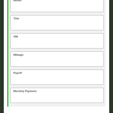
Model
Trim
VIN
Mileage
Payoff
Monthly Payment