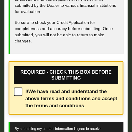
submitted by the Dealer to various financial institutions
for evaluation.
Be sure to check your Credit Application for
completeness and accuracy before submitting. Once
submitted, you will not be able to return to make
changes.
REQUIRED - CHECK THIS BOX BEFORE
SUBMITTING
I/We have read and understand the
above terms and conditions and accept
the terms and conditions.
By submitting my contact information I agree to receive