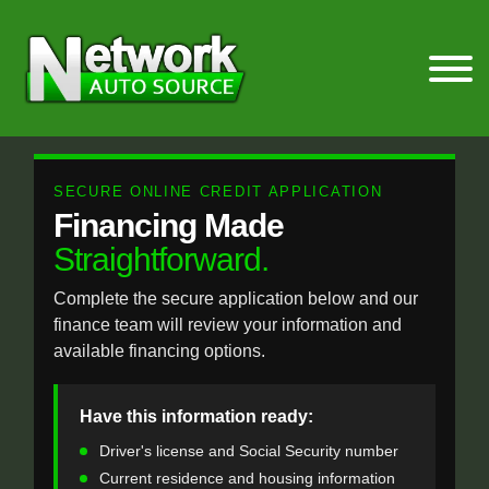
SECURE ONLINE CREDIT APPLICATION
Financing Made
Straightforward.
Complete the secure application below and our
finance team will review your information and
available financing options.
Have this information ready:
Driver's license and Social Security number
Current residence and housing information