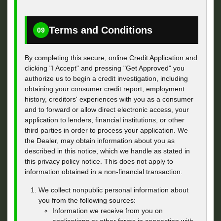
Terms and Conditions
09
By completing this secure, online Credit Application and
clicking "I Accept" and pressing "Get Approved" you
authorize us to begin a credit investigation, including
obtaining your consumer credit report, employment
history, creditors' experiences with you as a consumer
and to forward or allow direct electronic access, your
application to lenders, financial institutions, or other
third parties in order to process your application. We
the Dealer, may obtain information about you as
described in this notice, which we handle as stated in
this privacy policy notice. This does not apply to
information obtained in a non-financial transaction.
We collect nonpublic personal information about
you from the following sources:
Information we receive from you on