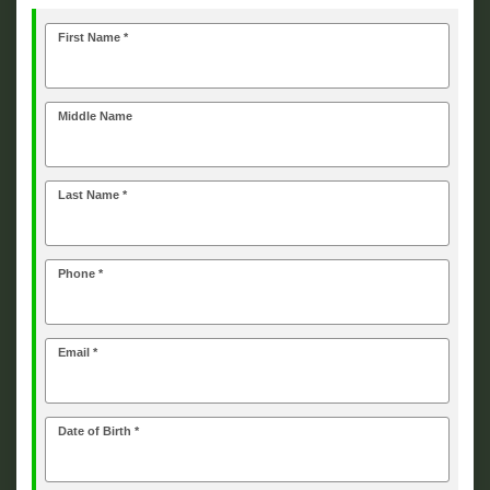
First Name *
Middle Name
Last Name *
Phone *
Email *
Date of Birth *