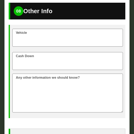
Other Info
08
Vehicle
Cash Down
Any other information we should know?