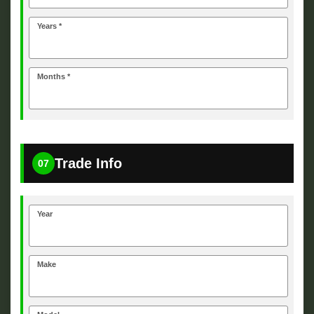
Years *
Months *
Trade Info
07
Year
Make