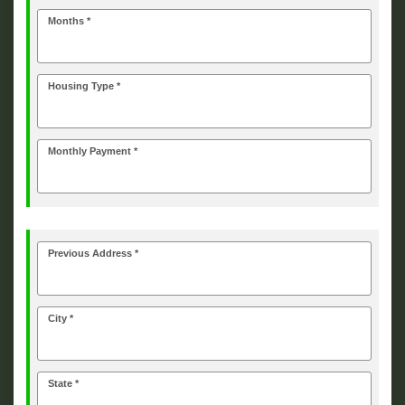
Months *
Housing Type *
Monthly Payment *
Previous Address *
City *
State *