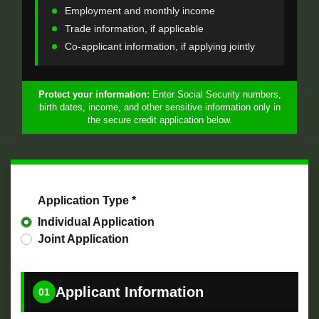
Employment and monthly income
Trade information, if applicable
Co-applicant information, if applying jointly
Protect your information:
Enter Social Security numbers,
birth dates, income, and other sensitive information only in
the secure credit application below.
Application Type *
Individual Application
Joint Application
Applicant Information
01