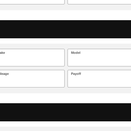
ake
Model
ileage
Payoff