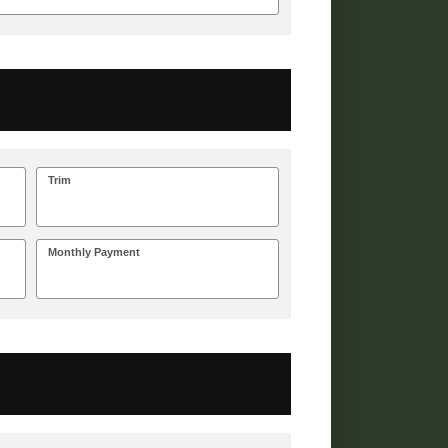
Trim
Monthly Payment