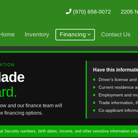
2205 N
(970) 658-0072
Home
Inventory
Financing
Contact Us
ATION
Have this informati
Made
Driver's license and
rd.
Current residence a
Employment and mo
Trade information, i
ow and our finance team will
Co-applicant informat
e financing options.
l Security numbers, birth dates, income, and other sensitive information only 