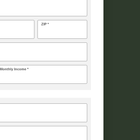
ZIP *
Monthly Income *