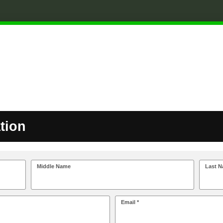
tion
Middle Name
Last N
Email *