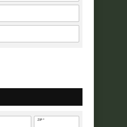
ZIP *