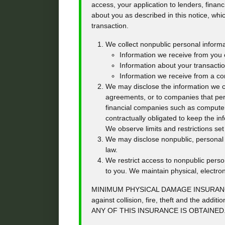
access, your application to lenders, financ
about you as described in this notice, whic
transaction.
We collect nonpublic personal informa
Information we receive from you o
Information about your transaction
Information we receive from a c
We may disclose the information we col
agreements, or to companies that per
financial companies such as compute
contractually obligated to keep the i
We observe limits and restrictions set 
We may disclose nonpublic, personal i
law.
We restrict access to nonpublic pers
to you. We maintain physical, electro
MINIMUM PHYSICAL DAMAGE INSURANCE 
against collision, fire, theft and the
ANY OF THIS INSURANCE IS OBTAINED