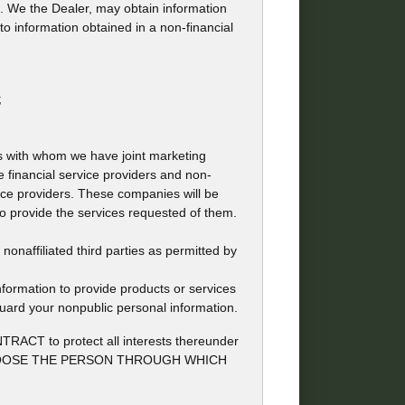
ion. We the Dealer, may obtain information
to information obtained in a non-financial
;
ons with whom we have joint marketing
 financial service providers and non-
ce providers. These companies will be
to provide the services requested of them.
naffiliated third parties as permitted by
formation to provide products or services
guard your nonpublic personal information.
to protect all interests thereunder
 MAY CHOOSE THE PERSON THROUGH WHICH