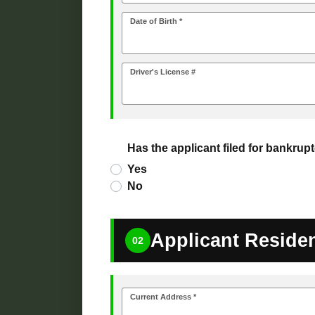
Date of Birth *
Driver's License #
Has the applicant filed for bankrupt
Yes
No
Applicant Reside
02
Current Address *