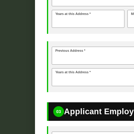
Years at this Address *
M
Previous Address *
Years at this Address *
Applicant Employ
03