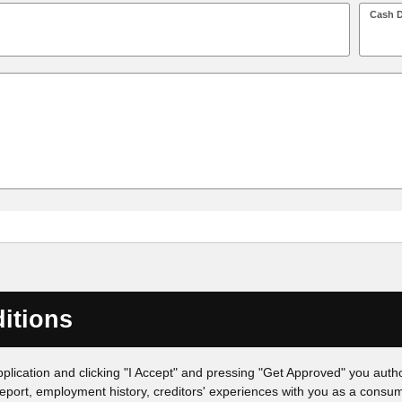
Cash 
itions
pplication and clicking "I Accept" and pressing "Get Approved" you author
eport, employment history, creditors' experiences with you as a consume