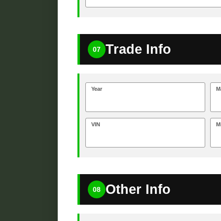
Trade Info
07
Year
M
VIN
M
Other Info
08