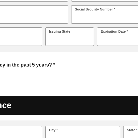
Social Security Number *
Issuing State
Expiration Date *
cy in the past 5 years? *
nce
City *
State *