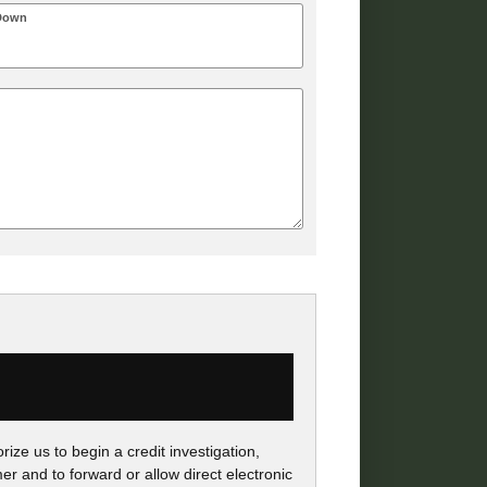
Down
ize us to begin a credit investigation,
r and to forward or allow direct electronic