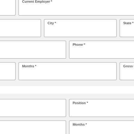
Current Employer *
City *
State *
Phone *
Months *
Gross 
Position *
Months *