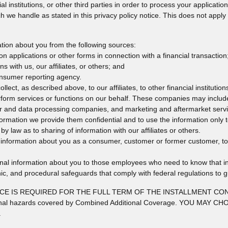
ial institutions, or other third parties in order to process your applicat
h we handle as stated in this privacy policy notice. This does not apply 
tion about you from the following sources:
n applications or other forms in connection with a financial transaction
s with us, our affiliates, or others; and
onsumer reporting agency.
lect, as described above, to our affiliates, to other financial instituti
form services or functions on our behalf. These companies may include
r and data processing companies, and marketing and aftermarket servi
nformation we provide them confidential and to use the information only 
by law as to sharing of information with our affiliates or others.
nformation about you as a consumer, customer or former customer, to no
onal information about you to those employees who need to know that in
nic, and procedural safeguards that comply with federal regulations to 
IS REQUIRED FOR THE FULL TERM OF THE INSTALLMENT CONTRACT 
 additional hazards covered by Combined Additional Coverage. YOU
.