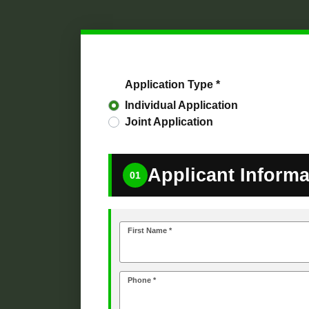
Application Type *
Individual Application
Joint Application
Applicant Informa
01
First Name *
Phone *