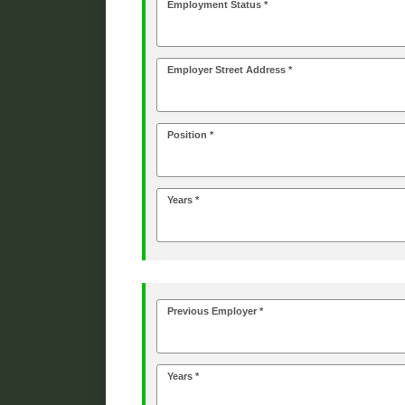
Employment Status *
Employer Street Address *
Position *
Years *
Previous Employer *
Years *