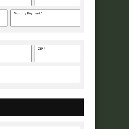
Monthly Payment *
ZIP *