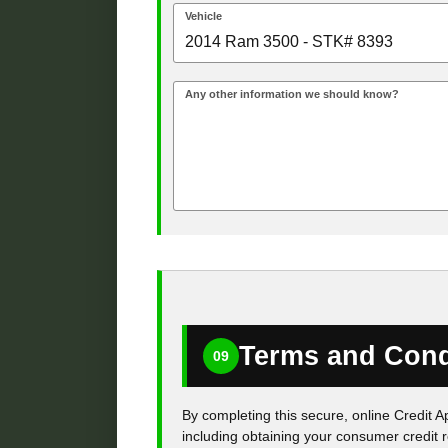
Vehicle
Any other information we should know?
Terms and Cond
09
By completing this secure, online Credit A
including obtaining your consumer credit r