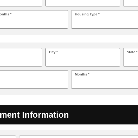
onths *
Housing Type *
City *
State *
Months *
ment Information