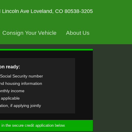
 Lincoln Ave
Loveland, CO 80538-3205
Consign Your Vehicle
About Us
on ready:
 Social Security number
nd housing information
nthly income
f applicable
ion, if applying jointly
in the secure credit application below.