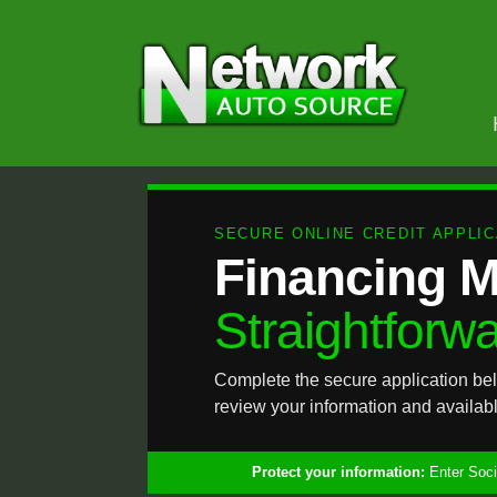
SECURE ONLINE CREDIT APPLIC
Financing 
Straightforwa
Complete the secure application bel
review your information and availabl
Protect your information:
Enter Socia