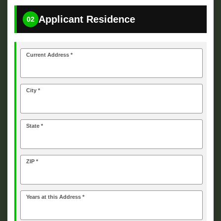
Applicant Residence
02
Current Address *
City *
State *
ZIP *
Years at this Address *