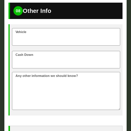
Other Info
08
Vehicle
Cash Down
Any other information we should know?