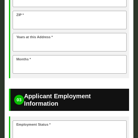
ZIP *
Years at this Address *
Months *
Applicant Employment
03
Information
Employment Status *