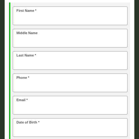
First Name *
Middle Name
Last Name *
Phone *
Email *
Date of Birth *