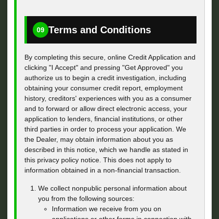
Terms and Conditions
09
By completing this secure, online Credit Application and
clicking "I Accept" and pressing "Get Approved" you
authorize us to begin a credit investigation, including
obtaining your consumer credit report, employment
history, creditors' experiences with you as a consumer
and to forward or allow direct electronic access, your
application to lenders, financial institutions, or other
third parties in order to process your application. We
the Dealer, may obtain information about you as
described in this notice, which we handle as stated in
this privacy policy notice. This does not apply to
information obtained in a non-financial transaction.
We collect nonpublic personal information about
you from the following sources:
Information we receive from you on