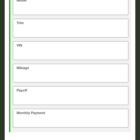
Model
Trim
VIN
Mileage
Payoff
Monthly Payment