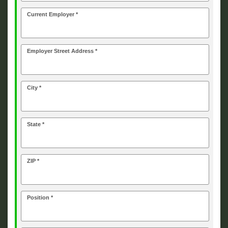
Current Employer *
Employer Street Address *
City *
State *
ZIP *
Position *