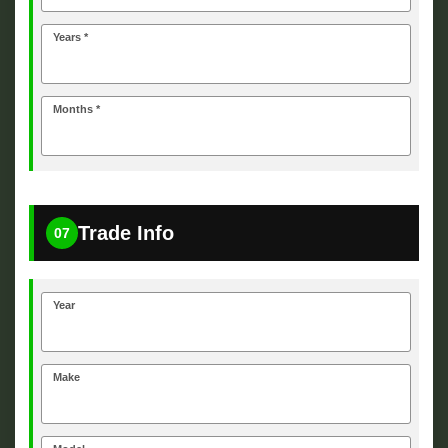
Years *
Months *
Trade Info
07
Year
Make