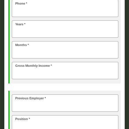
Phone *
Years *
Months *
Gross Monthly Income *
Previous Employer *
Position *