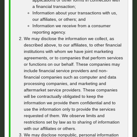
applications or other forms in connection with
a financial transaction;
Information about your transactions with us,
our affiliates, or others; and
Information we receive from a consumer
reporting agency.
We may disclose the information we collect, as
described above, to our affiliates, to other financial
institutions with whom we have joint marketing
agreements, or to companies that perform services
or functions on our behalf. These companies may
include financial service providers and non-
financial companies such as computer and data
processing companies, and marketing and
aftermarket service providers. These companies
will be contractually obligated to keep the
information we provide them confidential and to
use the information only to provide the services
requested of them. We observe limits and
restrictions set by law as to sharing of information
with our affiliates or others.
We may disclose nonpublic, personal information