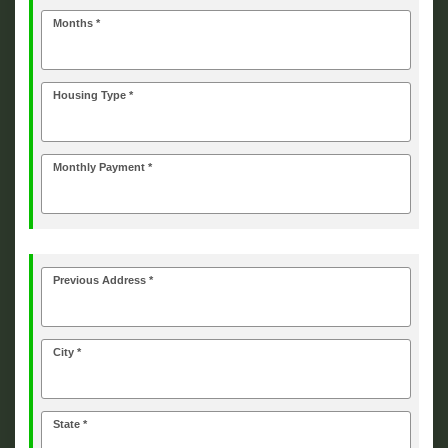
Months *
Housing Type *
Monthly Payment *
Previous Address *
City *
State *