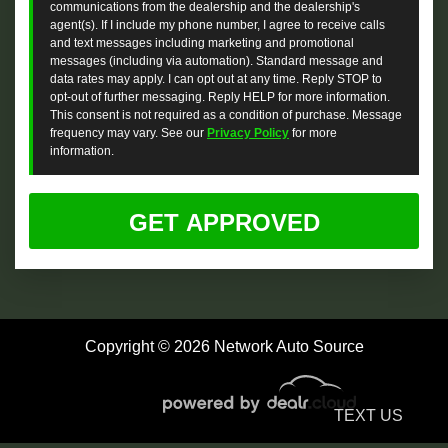
communications from the dealership and the dealership's
agent(s). If I include my phone number, I agree to receive calls
and text messages including marketing and promotional
messages (including via automation). Standard message and
data rates may apply. I can opt out at any time. Reply STOP to
opt-out of further messaging. Reply HELP for more information.
This consent is not required as a condition of purchase. Message
frequency may vary. See our
Privacy Policy
for more
information.
Copyright © 2026 Network Auto Source
TEXT US