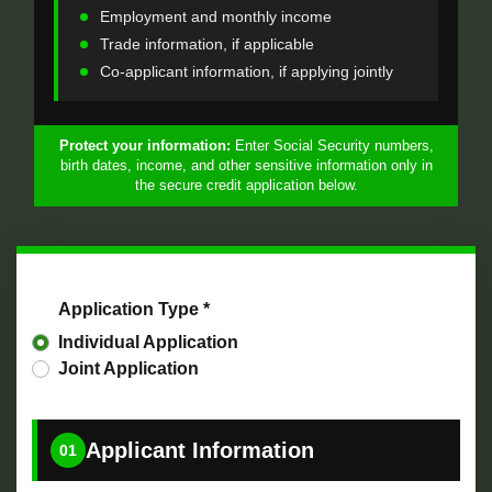
Employment and monthly income
Trade information, if applicable
Co-applicant information, if applying jointly
Protect your information:
Enter Social Security numbers,
birth dates, income, and other sensitive information only in
the secure credit application below.
Application Type *
Individual Application
Joint Application
Applicant Information
01