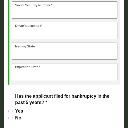
Social Security Number *
Driver's License #
Issuing State
Expiration Date *
Has the applicant filed for bankruptcy in the
past 5 years? *
Yes
No