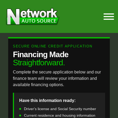
SECURE ONLINE CREDIT APPLICATION
Financing Made
Straightforward.
Complete the secure application below and our
finance team will review your information and
available financing options.
Have this information ready:
Driver's license and Social Security number
Current residence and housing information