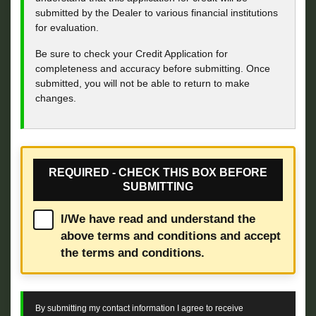
submitted by the Dealer to various financial institutions
for evaluation.
Be sure to check your Credit Application for
completeness and accuracy before submitting. Once
submitted, you will not be able to return to make
changes.
REQUIRED - CHECK THIS BOX BEFORE
SUBMITTING
I/We have read and understand the
above terms and conditions and accept
the terms and conditions.
By submitting my contact information I agree to receive