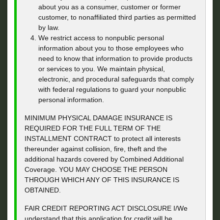
about you as a consumer, customer or former
customer, to nonaffiliated third parties as permitted
by law.
We restrict access to nonpublic personal
information about you to those employees who
need to know that information to provide products
or services to you. We maintain physical,
electronic, and procedural safeguards that comply
with federal regulations to guard your nonpublic
personal information.
MINIMUM PHYSICAL DAMAGE INSURANCE IS
REQUIRED FOR THE FULL TERM OF THE
INSTALLMENT CONTRACT to protect all interests
thereunder against collision, fire, theft and the
additional hazards covered by Combined Additional
Coverage. YOU MAY CHOOSE THE PERSON
THROUGH WHICH ANY OF THIS INSURANCE IS
OBTAINED.
FAIR CREDIT REPORTING ACT DISCLOSURE I/We
understand that this application for credit will be